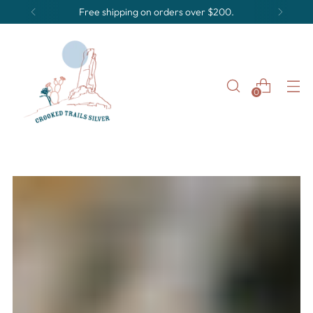
Free shipping on orders over $200.
0