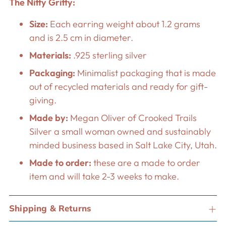
The Nitty Gritty:
Size:
Each earring weight about 1.2 grams
and is 2.5 cm in diameter.
Materials:
.925 sterling silver
Packaging:
Minimalist packaging that is made
out of recycled materials and ready for gift-
giving.
Made by:
Megan Oliver of Crooked Trails
Silver a small woman owned and sustainably
minded business based in Salt Lake City, Utah.
Made to order:
these are a made to order
item and will take 2-3 weeks to make.
Shipping & Returns