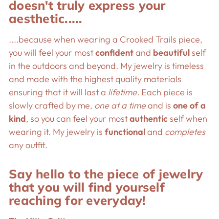
doesn't truly express your
aesthetic.....
....because when wearing a Crooked Trails piece,
you will feel your most
confident
and
beautiful
self
in the outdoors and beyond. My jewelry is timeless
and made with the highest quality materials
ensuring that it will last a
lifetime.
Each piece is
slowly crafted by me,
one at a time
and is
one of a
kind
, so you can feel your most
authentic
self when
wearing it. My jewelry is
functional
and
completes
any outfit.
Say hello to the piece of jewelry
that you will find yourself
reaching for everyday!