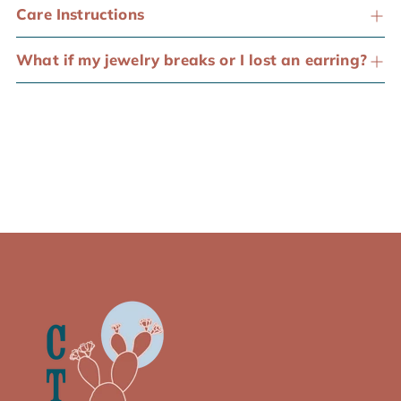
Care Instructions
What if my jewelry breaks or I lost an earring?