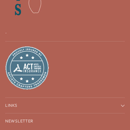
.
LINKS
NEWSLETTER