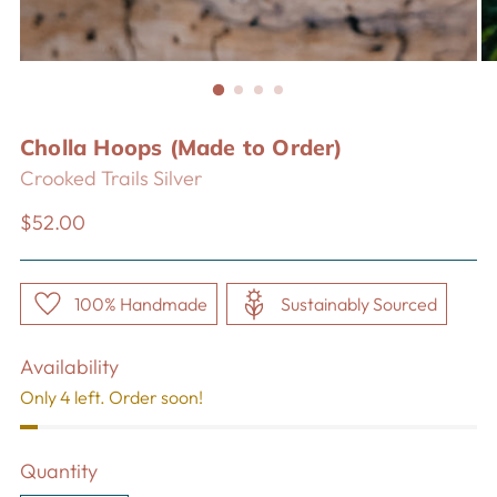
Cholla Hoops (Made to Order)
Crooked Trails Silver
Regular
$52.00
price
100% Handmade
Sustainably Sourced
Availability
Only 4 left. Order soon!
Quantity