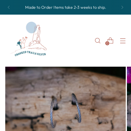
Made to Order Items take 2-3 weeks to ship.
0