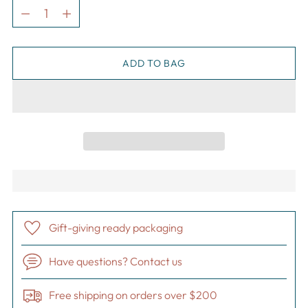
Quantity
ADD TO BAG
Gift-giving ready packaging
Have questions? Contact us
Free shipping on orders over $200