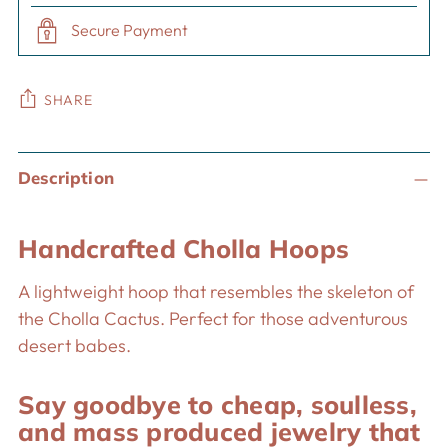
Secure Payment
SHARE
Adding
Description
product
to
your
Handcrafted Cholla Hoops
cart
A lightweight hoop that resembles the skeleton of
the Cholla Cactus. Perfect for those adventurous
desert babes.
Say goodbye to cheap, soulless,
and mass produced jewelry that