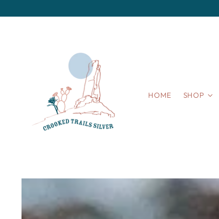
HOME
SHOP