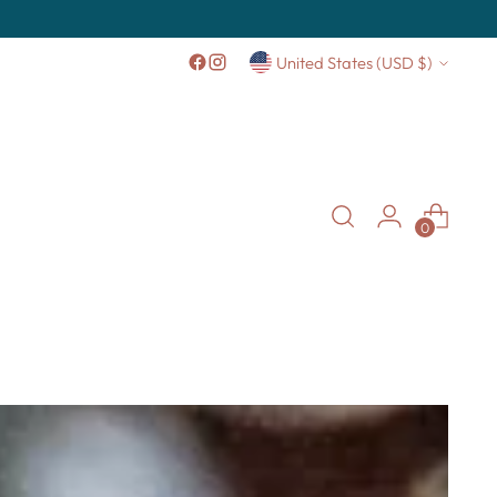
Currency
United States (USD $)
0