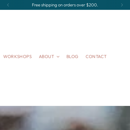
Made to Order Items take 2-3 weeks to ship.
WORKSHOPS
ABOUT
BLOG
CONTACT